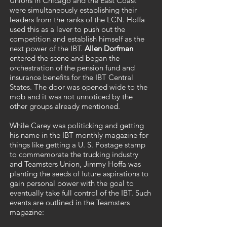
Unions in Chicago and the East Coast
were simultaneously establishing their
leaders from the ranks of the LCN. Hoffa
used this as a lever to push out the
competition and establish himself as the
next power of the IBT.
Allen Dorfman
entered the scene and began the
orchestration of the pension fund and
insurance benefits for the IBT Central
States. The door was opened wide to the
mob and it was not unnoticed by the
other groups already mentioned.
While Carey was politicking and getting
his name in the IBT monthly magazine for
things like getting a U. S. Postage stamp
to commemorate the trucking industry
and Teamsters Union, Jimmy Hoffa was
planting the seeds of future aspirations to
gain personal power with the goal to
eventually take full control of the IBT. Such
events are outlined in the Teamsters
magazine: