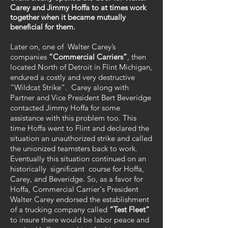
Carey and Jimmy Hoffa to at times work
together when it became mutually
beneficial for them.
Later on, one of Walter Carey’s
companies
“Commercial Carriers”
, then
located North of Detroit in Flint Michigan,
endured a costly and very destructive
“Wildcat Strike”. Carey along with
Partner and Vice President Bert Beveridge
contacted Jimmy Hoffa for some
assistance with this problem too. This
time Hoffa went to Flint and declared the
situation an unauthorized strike and called
the unionized teamsters back to work.
Eventually this situation continued on an
historically significant course for Hoffa,
Carey, and Beveridge. So, as a favor for
Hoffa, Commercial Carrier's President
Walter Carey endorsed the establishment
of a trucking company called
“Test Fleet”
to insure there would be labor peace and