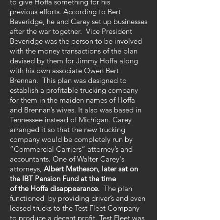
to give Hoffa something for his
previous efforts. According to Bert
Beveridge, he and Carey set up businesses
after the war together. Vice President
Beveridge was the person to be involved
with the money transactions of the plan
devised by them for Jimmy Hoffa along
with his own associate Owen Bert
Brennan. This plan was designed to
establish a profitable trucking company
for them in the maiden names of Hoffa
and Brennan’s wives. It also was based in
Tennessee instead of Michigan. Carey
arranged it so that the new trucking
company would be completely run by
“Commercial Carriers” attorney’s and
accountants. One of Walter Carey's
attorneys,
Albert Matheson, later sat on
the IBT Pension Fund at the time
of the Hoffa disappearance.
The plan
functioned by providing driver’s and even
leased trucks to the Test Fleet Company
to produce a decent profit. Test Fleet was