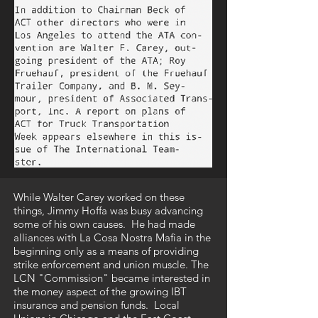
While Walter Carey worked on these
things, Jimmy Hoffa was busy advancing
some of his own causes. He had made
alliances with La Cosa Nostra Mafia in the
beginning only as a means of providing
strike enforcement and union muscle. The
LCN "Commission" became interested in
the money aspect of the growing IBT
insurance and pension funds. Local