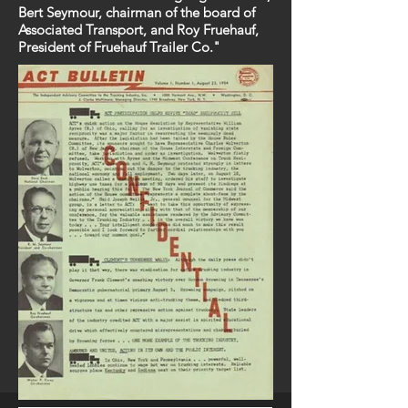
Bert Seymour, chairman of the board of
Associated Transport, and Roy Fruehauf,
President of Fruehauf Trailer Co."