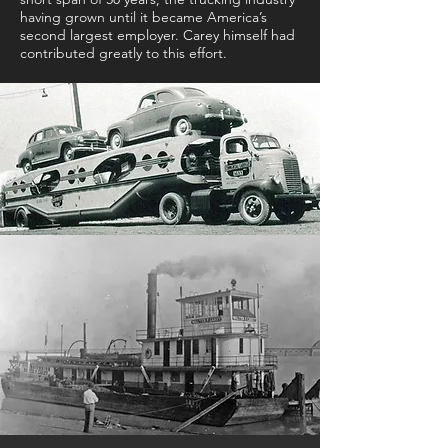
having grown until it became America’s
second largest employer. Carey himself had
contributed greatly to this effort.