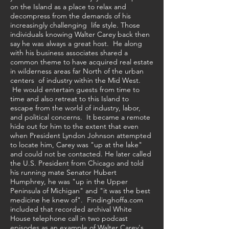
on the Island as a place to relax and
decompress from the demands of his
increasingly challenging life style. Those
individuals knowing Walter Carey back then
say he was always a great host. He along
with his business associates shared a
common theme to have acquired real estate
in wilderness areas far North of the urban
centers of industry within the Mid West.
.
He would entertain guests from time to
time and also retreat to this Island to
escape from the world of industry, labor,
and political concerns. It became a remote
hide out for him to the extent that even
when President Lyndon Johnson attempted
to locate him, Carey was "up at the lake"
and could not be contacted. He later called
the U.S. President from Chicago and told
his running mate Senator Hubert
Humphrey, he was "up in the Upper
Peninsula of Michigan" and "it was the best
medicine he knew of". Findinghoffa.com
included that recorded archival White
House telephone call in two podcast
episodes as an example of Walter Carey's