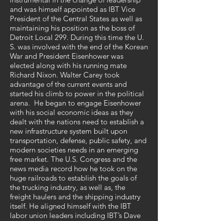
and was himself appointed as IBT Vice
President of the Central States as well as
maintaining his position as the boss of
Detroit Local 299. During this time the U.
S. was involved with the end of the Korean
War and President Eisenhower was
elected along with his running mate
Richard Nixon. Walter Carey took
advantage of the current events and
started his climb to power in the political
arena. He began to engage Eisenhower
with his social economic ideas as they
dealt with the nations need to establish a
new infrastructure system built upon
transportation, defense, public safety, and
modern societies needs in an emerging
free market. The U.S. Congress and the
news media record how he took on the
huge railroads to establish the goals of
the trucking industry, as well as, the
freight haulers and the shipping industry
itself. He aligned himself with the IBT
labor union leaders including IBT’s Dave