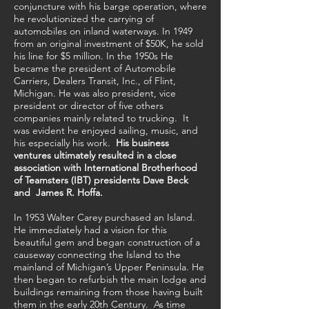
conjuncture with his barge operation, where
he revolutionized the carrying of
automobiles on inland waterways. In 1949
from an original investment of $50K, he sold
his line for $5 million. In the 1950s He
became the president of Automobile
Carriers, Dealers Transit, Inc., of Flint,
Michigan. He was also president, vice
president or director of five others
companies mainly related to trucking. It
was evident he enjoyed sailing, music, and
his especially his work.
His business
ventures ultimately resulted in a close
association with International Brotherhood
of Teamsters (IBT) presidents Dave Beck
and James R. Hoffa.
In 1953 Walter Carey purchased an Island.
He immediately had a vision for this
beautiful gem and began construction of a
causeway connecting the Island to the
mainland of Michigan’s Upper Peninsula. He
then began to refurbish the main lodge and
buildings remaining from those having built
them in the early 20th Century. As time