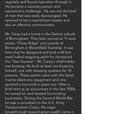
regularly and found inspiration through it.
He became a visionary person and
welcomed a challenge. He was not the kind
of man that was easily discouraged. He
seemed to be a natural born leader and
also an effective communicator.
Mr. Carey had a home in the Detroit suburb
of Birmingham. They later owned an 11 acre
estate “Pokey Ridge” just outside of
Birmingham in Bloomfield Township. It was
here that he designed and built a 64 foot
steel hulled seagoing yacht he christened
the “Sea Quester”. Mr. Carey's chief hobby
was boating. He built at least two boats by
himself, one with sleeping quarters for 10
persons. These yachts came with the latest
marine electronic equipment and one
sported a nice built in piano too. After a
brief stint as an accountant in the late 1920s,
he moved on and started his trucking
businesses. During the Second World War
he was a consultant to the U.S. Army
Transportation Corps. His major
breakthrough toward great wealth came in