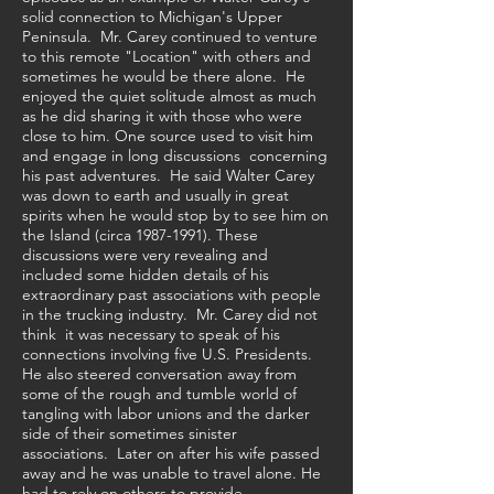
solid connection to Michigan's Upper
Peninsula. Mr. Carey continued to venture
to this remote "Location" with others and
sometimes he would be there alone. He
enjoyed the quiet solitude almost as much
as he did sharing it with those who were
close to him. One source used to visit him
and engage in long discussions concerning
his past adventures. He said Walter Carey
was down to earth and usually in great
spirits when he would stop by to see him on
the Island (circa
1987-1991)
. These
discussions were very revealing and
included some hidden details of his
extraordinary past associations with people
in the trucking industry. Mr. Carey did not
think it was necessary to speak of his
connections involving five U.S. Presidents.
He also steered conversation away from
some of the rough and tumble world of
tangling with labor unions and the darker
side of their sometimes sinister
associations. Later on after his wife passed
away and he was unable to travel alone. He
had to rely on others to provide