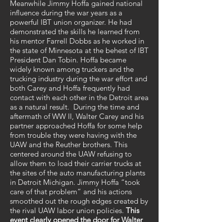
Meanwhile Jimmy Hoffa gained national
influence during the war years as a
powerful IBT union organizer. He had
demonstrated the skills he learned from
his mentor Farrell Dobbs as he worked in
the state of Minnesota at the behest of IBT
President Dan Tobin. Hoffa became
widely known among truckers and the
trucking industry during the war effort and
both Carey and Hoffa frequently had
contact with each other in the Detroit area
as a natural result. During the time and
aftermath of WW II, Walter Carey and his
partner approached Hoffa for some help
from trouble they were having with the
UAW and the Reuther brothers. This
centered around the UAW refusing to
allow them to load their carrier trucks at
the sites of the auto manufacturing plants
in Detroit Michigan. Jimmy Hoffa “took
care of that problem” and his actions
smoothed out the rough edges created by
the rival UAW labor union policies.
This
event clearly opened the door for
Walter