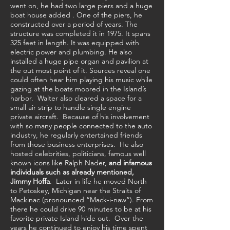
went on, he had two large piers and a huge
boat house added . One of the piers, he
constructed over a period of years. The
structure was completed it in 1975. It spans
325 feet in length. It was equipped with
electric power and plumbing. He also
installed a huge pipe organ and pavilion at
the out most point of it. Sources reveal one
could often hear him playing his music while
gazing at the boats moored in the Island’s
harbor. Walter also cleared a space for a
small air strip to handle single engine
private aircraft. Because of his involvement
with so many people connected to the auto
industry, he regularly entertained friends
from those business enterprises. He also
hosted celebrities, politicians, famous well
known icons like Ralph Nader,
and infamous
individuals such as already mentioned,
Jimmy Hoffa
.
Later in life he moved North
to Petoskey, Michigan near the Straits of
Mackinac (pronounced “Mack-i-naw”). From
there he could drive 90 minutes to be at his
favorite private Island hide out. Over the
years he continued to enjoy his time spent