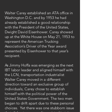
Walter Carey established an ATA office in
Washington D.C. and by 1953 he had
already established a good relationship
with the President of the United States,
Dwight David Eisenhower. Carey showed
up at the White House on May 21, 1953 to
represent the American Trucking
Association’s Driver of the Year award
presented by Eisenhower to that year’s
recipient.
As Jimmy Hoffa was emerging as the next
IBT labor leader and aligned himself with
the LCN, transportation industrialist
Walter Carey moved in a different
direction toward an exclusive group of
individuals, Carey chose to establish
himself with the political power of the
United States Government. The two men
began to drift apart due to these personal
choices. Yet there was one stubborn issue