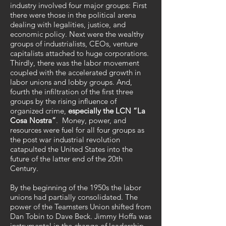
industry involved four major groups: First
there were those in the political arena
dealing with legalities, justice, and
economic policy. Next were the wealthy
groups of industrialists, CEOs, venture
capitalists attached to huge corporations.
Thirdly, there was the labor movement
coupled with the accelerated growth in
labor unions and lobby groups. And,
fourth the infiltration of the first three
groups by the rising influence of
organized crime,
especially the LCN “La
Cosa Nostra”
. Money, power, and
resources were fuel for all four groups as
the post war industrial revolution
catapulted the United States into the
future of the latter end of the 20th
Century.
By the beginning of the 1950s the labor
unions had partially consolidated. The
power of the Teamsters Union shifted from
Dan Tobin to Dave Beck. Jimmy Hoffa was
instrumental in the change of leadership