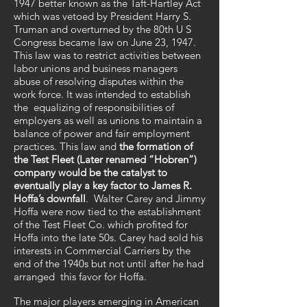
1947 better known as the Taft-Hartley Act
which was vetoed by President Harry S.
Truman and overturned by the 80th U S
Congress became law on June 23, 1947.
This law was to restrict activities between
labor unions and business managers
abuse of resolving disputes within the
work force. It was intended to establish
the equalizing of responsibilities of
employers as well as unions to maintain a
balance of power and fair employment
practices. This law and
the formation of
the Test Fleet (Later renamed “Hobren”)
company would be the catalyst to
eventually play a key factor to James R.
Hoffa’s downfall
. Walter Carey and Jimmy
Hoffa were now tied to the establishment
of the Test Fleet Co. which profited for
Hoffa into the late 50s. Carey had sold his
interests in Commercial Carriers by the
end of the 1940s but not until after he had
arranged this favor for Hoffa.
The major players emerging in American