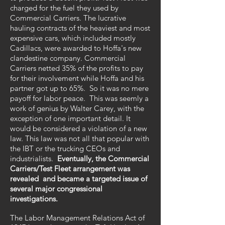
charged for the fuel they used by
Commercial Carriers. The lucrative
hauling contracts of the heaviest and most
expensive cars, which included mostly
Cadillacs, were awarded to Hoffa's new
clandestine company. Commercial
Carriers netted 35% of the profits to pay
for their involvement while Hoffa and his
partner got up to 65%. So it was no mere
payoff for labor peace. This was seemly a
work of genius by Walter Carey, with the
exception of one important detail. It
would be considered a violation of a new
law. This law was not all that popular with
the IBT or the trucking CEOs and
industrialists.
Eventually, the Commercial
Carriers/Test Fleet arrangement was
revealed and became a targeted issue of
several major congressional
investigations.
The Labor Management Relations Act of