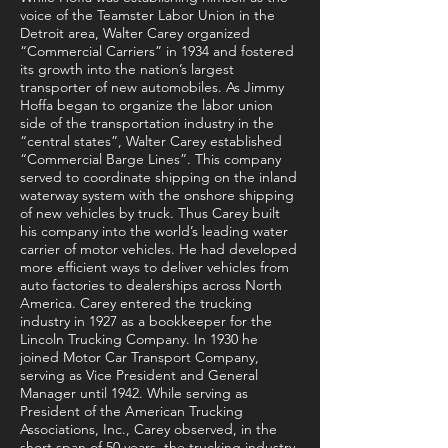
voice of the Teamster Labor Union in the
Detroit area, Walter Carey organized
“Commercial Carriers” in 1934 and fostered
its growth into the nation’s largest
transporter of new automobiles. As Jimmy
Hoffa began to organize the labor union
side of the transportation industry in the
“central states”, Walter Carey established
“Commercial Barge Lines”. This company
served to coordinate shipping on the inland
waterway system with the onshore shipping
of new vehicles by truck. Thus Carey built
his company into the world’s leading water
carrier of motor vehicles. He had developed
more efficient ways to deliver vehicles from
auto factories to dealerships across North
America. Carey entered the trucking
industry in 1927 as a bookkeeper for the
Lincoln Trucking Company. In 1930 he
joined Motor Car Transport Company,
serving as Vice President and General
Manager until 1942. While serving as
President of the American Trucking
Associations, Inc., Carey observed, in the
short span of 50 years, the trucking industry