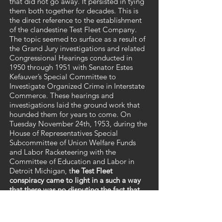
that did not go away. It persisted in tying
them both together for decades. This is
the direct reference to the establishment
of the clandestine Test Fleet Company.
The topic seemed to surface as a result of
the Grand Jury investigations and related
Congressional Hearings conducted in
1950 through 1951 with Senator Estes
Kefauver’s Special Committee to
Investigate Organized Crime in Interstate
Commerce. These hearings and
investigations laid the ground work that
hounded them for years to come. On
Tuesday November 24th, 1953, during the
House of Representatives Special
Subcommittee of Union Welfare Funds
and Labor Racketeering with the
Committee of Education and Labor in
Detroit Michigan, t
he Test Fleet
conspiracy came to light in a such a way
that there was no disputing the fact that
both Hoffa and Carey were publicly
connected.
These later hearings were
conducted by
U.S. Congressman Clare