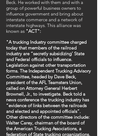
Beck. He worked with them and with a
group of powerful business owners to
influence government and bring about
interstate commerce and a network of
interstate highways. This alliance was
known as
"ACT":
"A trucking Industry committee charged
today that members of the railroad
industry are “secretly subsidizing’ State
and Federal officials to influence.
Legislation against other transportation
forms. The Independent Trucking Advisory
Committee, headed by Dave Beck,
president of the AFL Teamsters Union,
called on Attorney General Herbert
Brownell, Jr., to investigate. Beck told a
news conference the trucking industry has
“evidence of links between the railroads
and elected and appointed officials”.
Other directors of the committee include:
Walter Carey, chairman of the board of
the American Trucking Associations, a
federation of State trucking organizations,