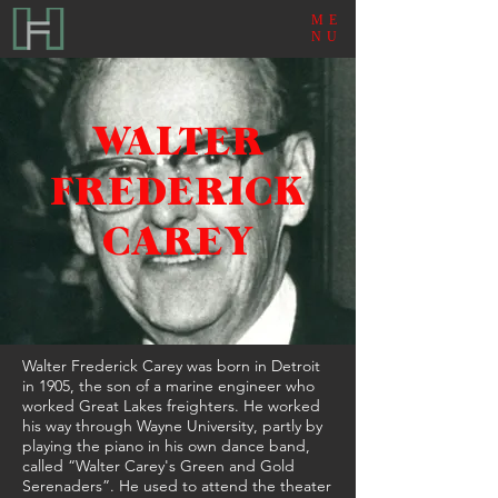
ME
NU
WALTER
FREDERICK
CAREY
Walter Frederick Carey was born in Detroit
in 1905, the son of a marine engineer who
worked Great Lakes freighters. He worked
his way through Wayne University, partly by
playing the piano in his own dance band,
called “Walter Carey's Green and Gold
Serenaders”. He used to attend the theater