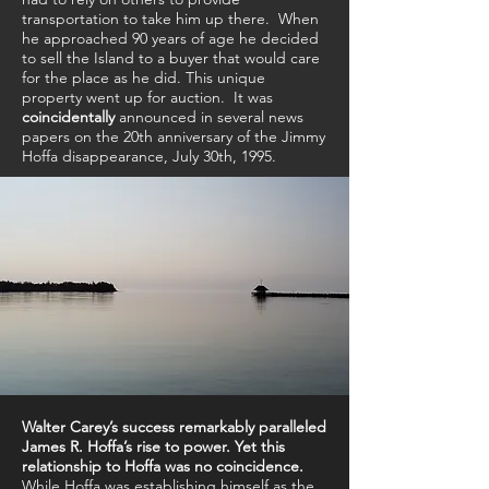
transportation to take him up there.
When
he approached 90 years of age he decided
to sell the Island to a buyer that would care
for the place as he did. This unique
property went up for auction. It was
coincidentally
announced in several news
papers on the 20th anniversary of the Jimmy
Hoffa disappearance, July 30th, 1995.
Walter Carey’s success remarkably paralleled
James R. Hoffa’s rise to power.
Yet this
relationship to Hoffa was no coincidence.
While Hoffa was establishing himself as the