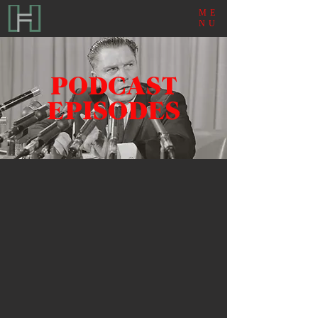
ME
NU
PODCAST
EPISODES