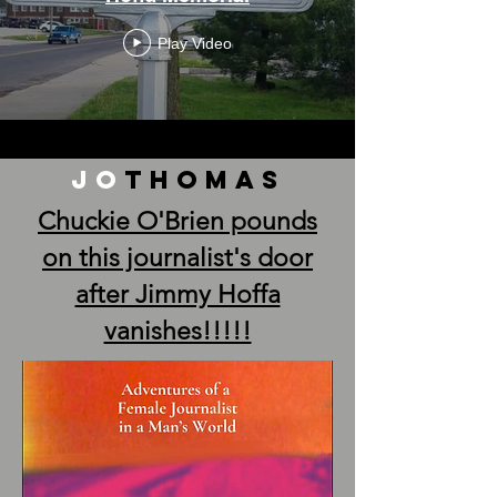
Play Video
JO
THOMAS
Chuckie O'Brien pounds
on this journalist's door
after Jimmy Hoffa
vanishes!!!!!