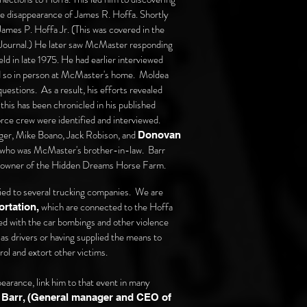
he disappearance of James R. Hoffa. Shortly
James P. Hoffa Jr. (This was covered in the
y Journal.) He later saw McMaster responding
d in late 1975. He had earlier interviewed
d so in person at McMaster's home. Moldea
estions. As a result, his efforts revealed
is has been chronicled in his published
rce crew were identified and interviewed.
nger, Mike Boano, Jack Robison, and
Donovan
who was McMaster's brother-in-law. Barr
o-owner of the Hidden Dreams Horse Farm.
ied to several trucking companies. We are
which are connected to the Hoffa
rtation,
ed with the
car bombings and other violence
as drivers or having supplied the means to
rol and extort other victims.
earance, link him to that event in many
 Barr, (General manager and CEO of