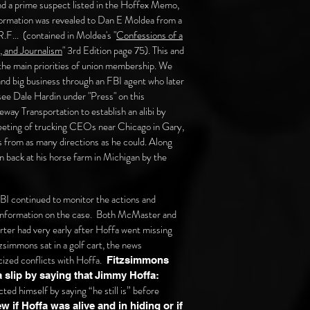
d a prime suspect listed in the Hoffex Memo,
nformation was revealed to Dan E Moldea from a
.F... (contained in Moldea's "
Confessions of a
, and Journalism
" 3rd Edition page 75). This and
 the main priorities of union membership. We
d big business through an FBI agent who later
e Dale Hardin under "Press" on this
ay Transportation to establish an alibi by
meeting of trucking CEOs near Chicago in Gary,
s from as many directions as he could. Along
en back at his horse farm in Michigan by the
BI continued to monitor the actions and
 information on the case. Both McMaster and
ter had very early after Hoffa went missing
simmons sat in a golf cart, the news
cized conflicts with Hoffa.
Fitzsimmons
 slip by saying that
Jimmy Hoffa:
ted himself by saying “he still is” before
w if Hoffa was alive and in hiding or if