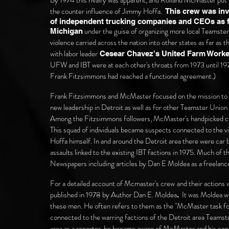
By 1974 this rivalry was
apparent,
and Rolland McMaster put t
the counter influence of Jimmy Hoffa.
This crew was in
of independent trucking companies and CEOs as f
under the guise of organizing more local Teamster
Michigan
violence carried across the nation into other states as far as
with labor leader
Cesear Chavez's
United Farm Work
UFW and IBT were at each other's throats from 1973 until 1
Frank Fitzsimmons had reached a functional agreement.)
Frank Fitzsimmons and McMaster focused on the mission to p
new leadership in Detroit as well as for other Teamster Union
Among the Fitzsimmons followers, McMaster's handpicked cr
This squad of individuals became suspects connected to the vi
Hoffa himself. In and around the Detroit area there were car b
assaults linked to the existing IBT factions in 1975.
Much of th
Newspapers including articles by Dan E Moldea as a freelance
For a detailed account of Mcmaster's crew
and their actions
published in 1978 by Author Dan E. Moldea
It was Moldea wh
.
these men. He often refers to them as the "McMaster task fo
connected to the warring factions of the Detroit area Teamst
area as a reporter, he became aware of McMaster and his conn