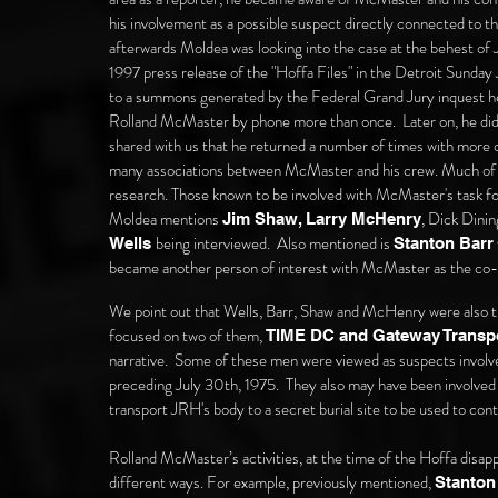
his involvement as a possible suspect directly connected to t
afterwards Moldea was looking into the case at the behest of 
1997 press release of the "Hoffa Files" in the Detroit Sunda
to a summons generated by the Federal Grand Jury inquest hel
Rolland McMaster by phone more than once. Later on, he di
shared with us that he returned a number of times with more qu
many
associations between McMaster and his crew. Much of th
research. Those known to be involved with McMaster's task fo
Moldea mentions
, Dick Dini
Jim Shaw, Larry McHenry
being interviewed.
Also mentioned is
Wells
Stanton Barr
became another person of interest with McMaster as the c
We point out that Wells, Barr, Shaw and McHenry were also t
focused on two of them,
TIME DC and Gateway Transpo
narrative
. Some of these men were viewed as suspects involv
preceding July 30th, 1975. They also may have been involved 
transport JRH's body to a secret burial site to be used to cont
Rolland McMaster’s activities, at the time of the Hoffa disapp
different ways. For example, previously mentioned,
Stanton