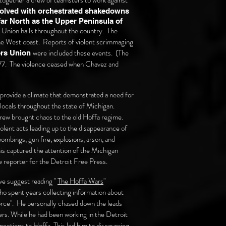
ogether a crew of teamsters to work against
volved with orchestrated shakedowns
ar North as the Upper Peninsula of
 Union halls
throughout
the country. The
 the West coast. Reports of violent scrimmaging
were included these events. (The
ers Union
977. The violence ceased when Chavez and
rovide a climate that demonstrated a need for
 locals throughout the state of Michigan.
ew brought chaos to the old Hoffa regime.
olent acts leading up to the disappearance of
ombings, gun fire, explosions, arson, and
is captured the attention of the
Michigan
 reporter for the Detroit Free Press.
we suggest reading "
The Hoffa Wars
"
o spent years collecting information about
rce". He personally chased down the leads
ers. While he had been working in the Detroit
ections to Hoffa. This led him to discovering