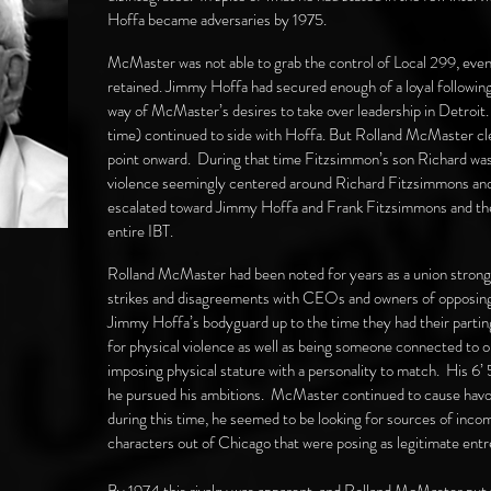
Hoffa became adversaries by 1975.
McMaster was not able to grab the control of Local 299, even
retained. Jimmy Hoffa had secured enough of a loyal following
way of McMaster’s desires to take over leadership in Detroit
time) continued to side with Hoffa. But Rolland McMaster cl
point onward. During that time Fitzsimmon’s son Richard was
violence seemingly centered around Richard Fitzsimmons and 
escalated toward Jimmy Hoffa and Frank Fitzsimmons and their
entire IBT.
Rolland McMaster had been noted for years as a union stron
strikes and disagreements with CEOs and owners of opposin
Jimmy Hoffa’s bodyguard up to the time they had their parti
for physical violence as well as being someone connected to 
imposing physical stature with a personality to match. His 6’ 5
he pursued his ambitions. McMaster continued to cause havoc 
during this time, he seemed to be looking for sources of inco
characters out of Chicago that were posing as legitimate ent