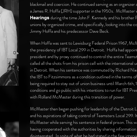
blackmail and coercion. He continued serving as an organizer
a James R. Hoffa (JRH) supporter in the 1950s. McMaster 
during the time John F. Kennedy and his brother Ro
Hearings
unions by organized crime, and specifically, looking into the
Jimmy Hoffa and his predecessor Dave Beck.
When Hoffa was sent to Lewisburg Federal Prison 1967, McMa
the presidency of IBT Local 299 in Detroit. Hoffa had appoi
president and by proxy continued to control the entire Teamster
called all the shots from his prison cell with the international
in Detroit. When his sentence was commuted by Richard Nixon
the IBT to Fitzsimmons as a condition outlined in the terms o
being required to stay out of union business until March 6th,
conditions and go public with his intentions to run for IBT Pre
with Rolland McMaster during this transition of power.
McMaster then began pushing for leadership of the Detroit 
and his aspirations of taking control of Teamsters Local 299. I
McMaster while serving his sentence in federal prison. This
having cooperated with the authorities by sharing information 
disintegrated. In spite of what he had stated in the few int