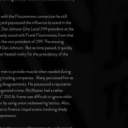
 with the Fitzsimmons connection he still
 and possessed the influence to stand in the
. Dan Johnson (the Local 299 president at the
early stood with Frank Fitzsimmons from that
 the vice president of 299. The ensuing
Dan Johnson. But as time passed, it quickly
 heated rivalry for the presidency of the
g man to provide muscle when needed during
g trucking companies. Many perceived him as
ng disagreements. He possessed a reputation
organized crime. McMaster had a rather
” 250 lb. frame was difficult to ignore while
by using union racketeering tactics. Also,
me to finance
risqué
scams involving shady
repreneurs.