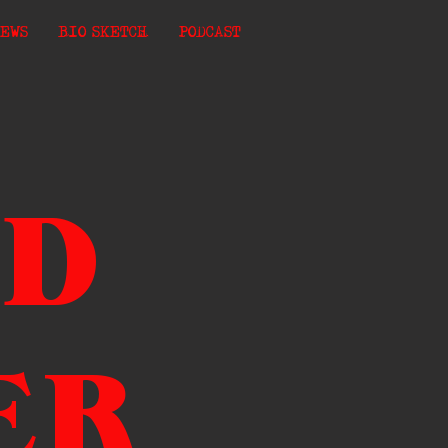
EWS
BIO SKETCH
PODCAST
ND
ER