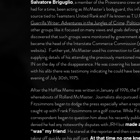
, a member of the Provenzano crew an
Salvatore Briguglio
had for a time, been acting as McMaster’s bodyguard, this i
source tied to Teamsters United Rank and File known as T.U.R
Guerrilla Writer: Adventures in the Jungles of Crime, Politics
other groups like it focused on many views and goals defining
discovered that such groups were monitored by government an
became the head of the Interstate Commerce Commission (se
website). Further yet, McMaster used his connection to Gatew
supplying details of his attending the previously mentioned 
IN on the day of the disappearance. He was covering his base
with his alibi there was testimony indicating he could have be
evening of July 30th, 1975.
After the Hoffex Memo was written in January of 1976, the F
whereabouts of Rolland McMaster. Journalists also pursued
Fitzsimmons began to dodge the press especially when a repor
caught up with Frank Fitzsimmons on a golf course. While Fitz
correspondent began to question him about his recently publi
denied he had any noteworthy disputes with JRH but
made a
. He stared at the reporter and then correc
“was” my friend
taking off quickly on his golf cart.
At that time no one kne