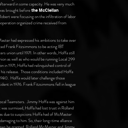
 afterward in some capacity. He was very much
was brought before
the McClellan
bert were focusing on the infiltration of labor
 cooperation organized crime received from
ster had expressed his ambitions to take over
nted Frank Fitzsimmons to be acting IBT
s union until 1971. In other words, Hoffa still
 union as well as who would be running Local 299
 in 1971, Hoffa had relinquished control of
f his release. Those conditions included Hoffa
 1980. Hoffa would later challenge those
sident in 1976. Frank Fitzsimmons fell in league
Local Teamsters. Jimmy Hoffa was against him
t was surmised, Hoffa had lost trust in Rolland
 was due to suspicions Hoffa had of McMaster
damaging to him. So, their long-time alliance
erviews he granted, Rolland McMaster and Jimmy