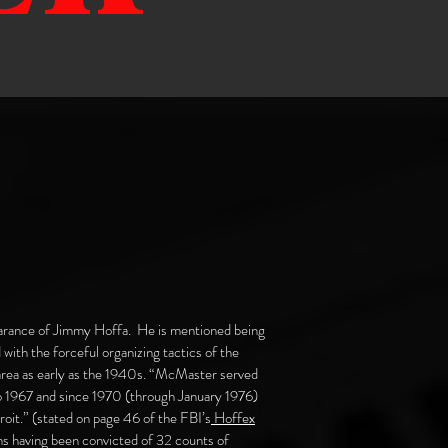
earance of Jimmy Hoffa. He is mentioned being
d with the forceful organizing tactics of the
 area as early as the 1940s. “McMaster served
to 1967 and since 1970 (through January 1976)
oit.” (stated on page 46 of the FBI’s
Hoffex
s having been convicted of 32 counts of