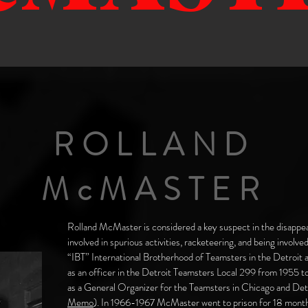
ROLLAND
McMASTER
Rolland McMaster is considered a key suspect in the disapp
involved in spurious activities, racketeering, and being involve
“IBT” International Brotherhood of Teamsters in the Detroit
as an officer in the Detroit Teamsters Local 299 from 1955 
as a General Organizer for the Teamsters in Chicago and Detr
Memo
). In 1966-1967 McMaster went to prison for 18 month