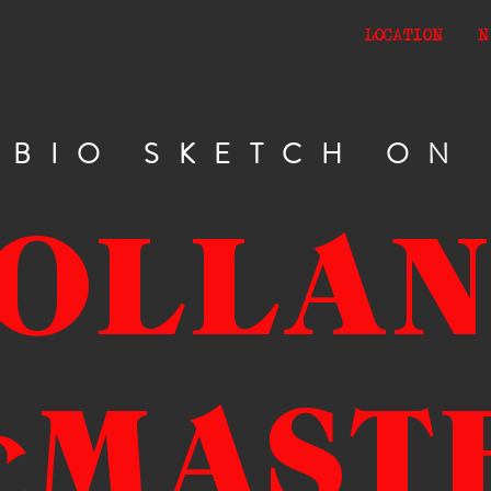
LOCATION
N
BIO SKETCH ON
OLLA
cMAST