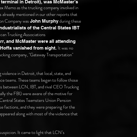
terminal in Detroit), was McMaster’s
fex Memo as the trucking company involved in
s already mentioned in our other reports that
tion Company was
during these
John Murphy
ustrialists of the Central States IBT
ican Trucking Associations
rr, and McMaster were all attending
It was no
y Hoffa vanished from sight.
 trucking company, "Gateway Transportation"
iolence in Detroit, that local, state, and
nce teams. These teams began to follow those
gles between LCN, IBT, and rival CEO Trucking
ally the FBI) were aware of the motive for
e Central States Teamsters Union Pension
e factions, and they were preparing for the
appeared along with most of the violence that
uspicion. It came to light that LCN’s