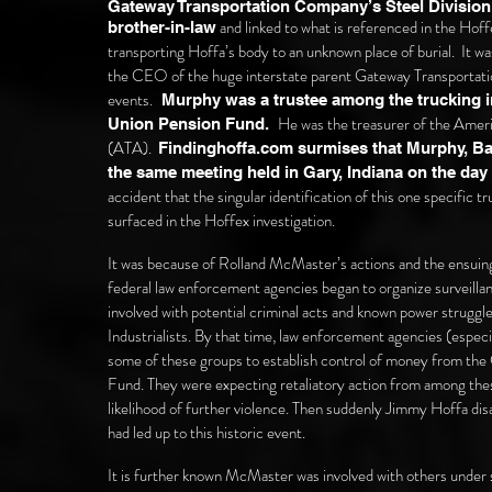
Gateway Transportation Company’s Steel Division 
and linked to what is referenced in the Hof
brother-in-law
transporting Hoffa’s body to an unknown place of burial.
It wa
the CEO of the huge interstate parent Gateway Transporta
events.
Murphy was a trustee among the trucking ind
He was the treasurer of the Amer
Union Pension Fund.
(ATA).
Findinghoffa.com surmises that Murphy, Ba
the same meeting
held in Gary, Indiana on the da
accident that the singular identification of this one specific
surfaced in the Hoffex investigation.
It was because of Rolland McMaster’s actions and the ensuing v
federal law enforcement agencies began to organize surveilla
involved with potential criminal acts and known power strug
Industrialists. By that time, law enforcement agencies (especi
some of these groups to establish control of money from th
Fund. They were expecting retaliatory action from among thes
likelihood of further violence. Then suddenly Jimmy Hoffa dis
had led up to this historic event.
It is further known McMaster was involved with others under s