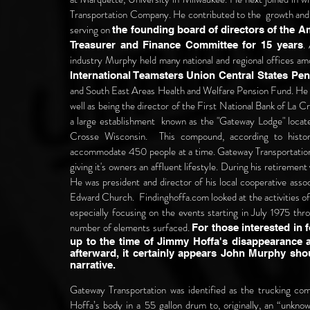
Transportation Company. He contributed to the growth and
serving on
the founding board of directors of the A
.
Treasurer and Finance Committee for 15 years
industry Murphy held many national and regional offices a
International Teamsters Union Central States P
and South East Areas Health and Welfare Pension Fund. He 
well as being the director of the First National Bank of La C
a large establishment known as the "Gateway Lodge" locat
Crosse Wisconsin. This compound, according to histo
accommodate 450 people at a time. Gateway Transportation 
giving it's owners an affluent lifestyle. During his retiremen
He was president and director of his local cooperative assoc
Edward Church. Findinghoffa.com looked at the activities 
especially focusing on the events starting in July 1975 thr
number of elements surfaced.
For those interested in 
up to the time of Jimmy Hoffa's disappearance a
afterward, it certainly appears John Murphy shou
narrative.
Gateway Transportation was identified as the trucking co
Hoffa’s body in a 55 gallon drum to, originally, an “unknow