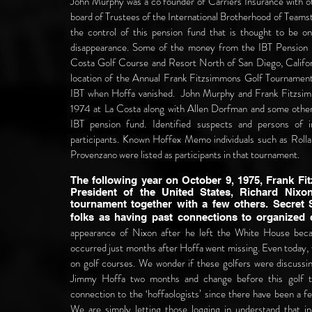
John Murphy was a co founder of Carriers Insurance with o
board of Trustees of the International Brotherhood of Teams
the control of this pension fund that is thought to be o
disappearance.
Some of the money from the IBT Pension 
Costa Golf Course and Resort North of San Diego, Califor
location of the Annual Frank Fitzsimmons Golf Tournamen
IBT when Hoffa vanished. John Murphy and Frank Fitzsim
1974 at La Costa along with Allen Dorfman and some other
IBT pension fund.
Identified suspects and persons of 
participants. Known Hoffex Memo individuals such as Ro
Provenzano were listed as participants in that tournament.
The following year on October 9, 1975, Frank F
President of the United States, Richard Nixon
tournament together with a few others. Secret S
folks as having past connections to organized
appearance of Nixon after he left the White House beca
occurred just months after Hoffa went missing. Even today, 
on golf courses. We wonder if these golfers were discussi
Jimmy Hoffa two months and change before this golf 
connection to the ‘hoffaologists’ since there have been a 
We are simply letting those logging in understand that in