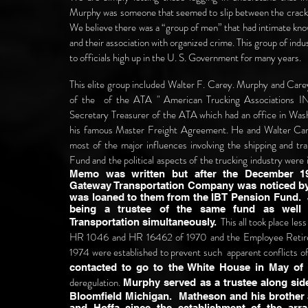
Murphy was someone that seemed to slip between the cracks d
We believe there was a “group of men” that had intimate know
and their association with organized crime. This group of in
to officials high up in the U. S. Government for many years.
This elite group included Walter F. Carey. Murphy and Carey
of the of the ATA " American Trucking Associations I
Secretary Treasurer of the ATA which had an office in Wa
his famous Master Freight Agreement. He and Walter Car
most of the major influences involving the shipping and t
Fund and the political aspects of the trucking industry were
Memo was written but after the December 1
Gateway Transportation Company was noticed b
was loaned to them from the IBT Pension Fund.
being a trustee of the same fund as well 
This all took place les
Transportation simultaneously.
HR 1046 and HR 16462 of 1970 and the Employee Retir
1974 were established to prevent such apparent conflicts o
contacted to go to the White House in May of 
deregulation.
Murphy served as a trustee along sid
Bloomfield Michigan. Matheson and his brother a
and Hoffa since the establishment of the ar