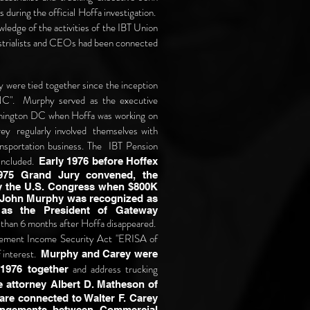
uring the official Hoffa investigation.
ledge of the activities of the IBT Union
dustrialists and CEOs had been connected
 were tied together since the inception
NC". Murphy served as the executive
shington DC when Hoffa was working on
ey regularly involved themselves with
ransportation business. The IBT Pension
 included.
Early 1976 before Hoffex
975 Grand Jury convened, the
y the U.S. Congress when $800K
 John Murphy was recognized as
as the President of Gateway
s than 6 months after Hoffa disappeared.
ement Income Security Act "ERISA of
f interest.
Murphy and Carey were
and address trucking
1976 together
e attorney Albert D. Matheson of
re connected to Walter F. Carey
rangements between Commercial