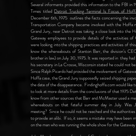
Several informants provided this information to the FBI in 
Times titled
Detroit Trucking Terminal Is Focus of Hoff
December 6th, 1975 outlines the facts concerning the in
Transportation Company became involved with the Hoffa n
Grand Jury, near Detroit was taking a close look into the
Gateway employees to provide details of the activities of
were looking into the shipping practices and activities of thi
know the whereabouts of Stanton Barr, the division’s CE
brother in law) on July 30, 1975. It was reported in they h
his secretary in La Crosse, Wisconsin stated he could not b
Since Ralph Picardo had provided the involvement of Gateway
Hoffa case, the Grand Jury supposedly seized shipping paper
the date of the disappearance. Findinghoffa.com would like 
to look at more details from the conclusions of that 1975 
know from other sources that Barr and McMaster used a meetin
whereabouts on that fateful summer day in July. Was 
meeting? Since he could not be reached and the authorities 
to provide an alibi. If so, it seems a mistake may have been 
on the man who was running the whole show for the Gateway