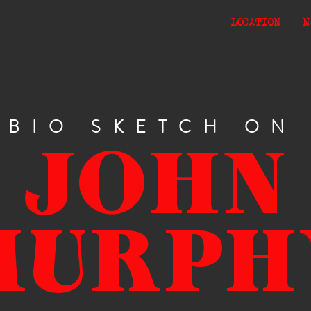
LOCATION
N
BIO SKETCH ON
JOHN
MURPH