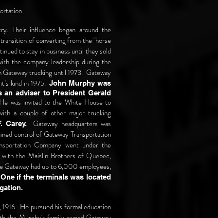
ortation
try. Their influence began around the
transition of converting from the "horse
inued to stay in business until they sold
with the company leadership during the
th Gateway trucking until 1973. Gateway
it’s kind in 1975.
John Murphy was
 an adviser to President Gerald
e was invited to the White House to
with a couple of other major trucking
Gateway headquarters was
. Carey.
ined control of Gateway Transportation
ansportation Company went under the
 with the Maislin Brothers of Quebec,
time Gateway had up to 6,000 employees,
.
One if the terminals was located
tigation.
 1916. He pursued his formal education
with the Murphy's family owned Gateway