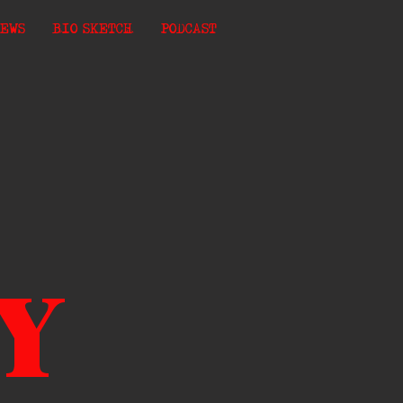
EWS
BIO SKETCH
PODCAST
Y