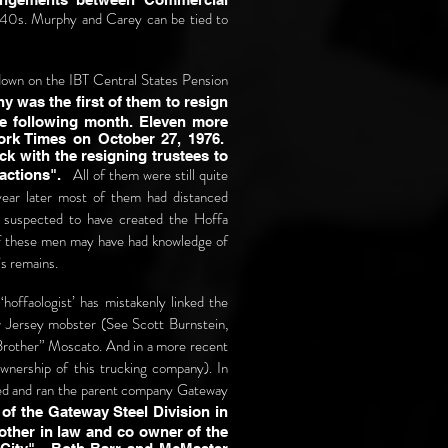
1940s. Murphy and Carey can be tied to
 down on the IBT Central States Pension
was the first of them to resign
e following month. Eleven more
ork Times on October 27, 1976.
ck with the resigning trustees to
All of them were still quite
 actions".
 year later most of them had distanced
 suspected to have created the Hoffa
 of these men may have had knowledge of
’s remains.
‘hoffaologist’ has mistakenly linked the
 Jersey mobster (See Scott Burnstein,
“Brother” Moscato. And in a more recent
nership of this trucking company). In
ed and ran the parent company Gateway
f the Gateway Steel Division in
ther in law and co owner of the