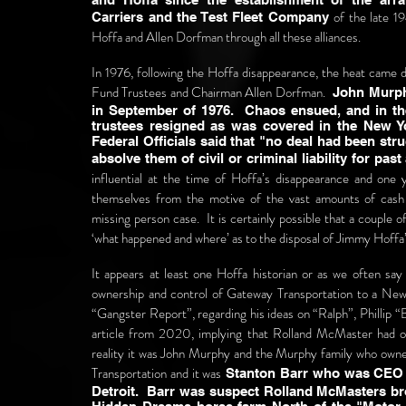
of the late 
Carriers and the Test Fleet Company
Hoffa and Allen Dorfman through all these alliances.
In 1976, following the Hoffa disappearance, the heat came
Fund Trustees and Chairman Allen Dorfman.
John Murphy 
in September of 1976. Chaos ensued, and in th
trustees resigned as was covered in the New Y
Federal Officials said that "no deal had been stru
absolve them of civil or criminal liability for past
influential at the time of Hoffa’s disappearance and one
themselves from the motive of the vast amounts of cash
missing person case. It is certainly possible that a couple
‘what happened and where’ as to the disposal of Jimmy Hoffa
It appears at least one Hoffa historian or as we often say 
ownership and control of Gateway Transportation to a New
“Gangster Report”, regarding his ideas on “Ralph”, Phillip 
article from 2020, implying that Rolland McMaster had ow
reality it was John Murphy and the Murphy family who own
Transportation and it was
Stanton Barr who was CEO o
Detroit. Barr was suspect Rolland McMasters bro