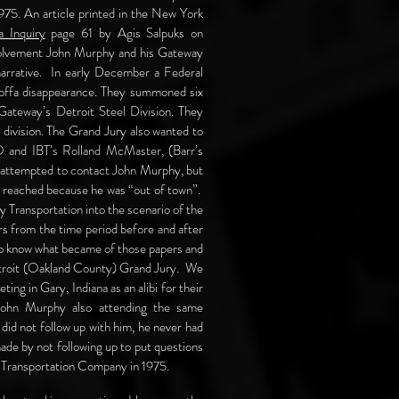
1975. An article printed in the New York
a Inquiry
page 61 by Agis Salpuks on
volvement John Murphy and his Gateway
arrative. In early December a Federal
 Hoffa disappearance. They summoned six
 Gateway’s Detroit Steel Division. They
s division. The Grand Jury also wanted to
O and IBT’s Rolland McMaster, (Barr’s
ad attempted to contact John Murphy, but
e reached because he was “out of town”.
 Transportation into the scenario of the
s from the time period before and after
to know what became of those papers and
Detroit (Oakland County) Grand Jury. We
g in Gary, Indiana as an alibi for their
John Murphy also attending the same
did not follow up with him, he never had
made by not following up to put questions
 Transportation Company in 1975.