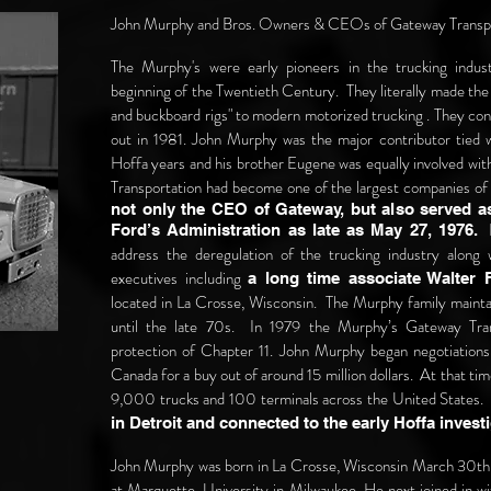
John Murphy and Bros. Owners & CEOs of Gateway Transp
The Murphy's were early pioneers in the trucking indus
beginning of the Twentieth Century. They literally made the 
and buckboard rigs" to modern motorized trucking . They cont
out in 1981. John Murphy was the major contributor tied 
Hoffa years and his brother Eugene was equally involved wi
Transportation had become one of the largest companies of 
not only the CEO of Gateway, but also served as
H
Ford’s Administration as late as May 27, 1976.
address the deregulation of the trucking industry along 
executives including
a long time associate Walter F
located in La Crosse, Wisconsin. The Murphy family mainta
until the late 70s. In 1979 the Murphy’s Gateway Tr
protection of Chapter 11. John Murphy began negotiations
Canada for a buy out of around 15 million dollars. At that 
9,000 trucks and 100 terminals across the United States
in Detroit and connected to the early Hoffa inves
John Murphy was born in La Crosse, Wisconsin March 30th,
at Marquette, University in Milwaukee. He next joined in 