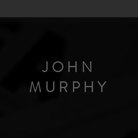
JOHN
MURPHY