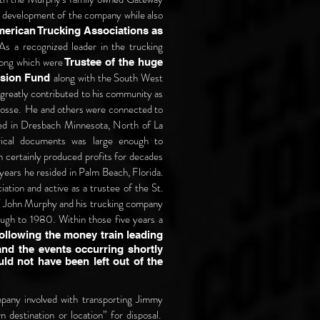
 development of the company while also
merican Trucking Associations as
As a recognized leader in the trucking
mong which were
Trustee of the huge
along with the South West
ension Fund
greatly contributed to his community as
rosse.
He and others were connected to
ed in Dresbach Minnesota, North of La
rical documents was large enough to
certainly produced profits for decades
t years he resided in Palm Beach, Florida.
iation and active as a trustee of the St.
of John Murphy and his trucking company
ough to 1980. Within those five years a
following the money train leading
nd the events occurring shortly
ld not have been left out of the
mpany involved with transporting Jimmy
n destination or location” for disposal.