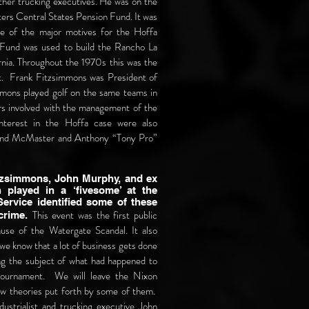
ther trucking executives. He was on the
ters Central States Pension Fund. It was
ne of the major motives for the Hoffa
Fund was used to build the Rancho La
nia. Throughout the 1970s this was the
t. Frank Fitzsimmons was President of
mons played golf on the same teams in
s involved with the management of the
interest in the Hoffa case were also
lland McMaster and Anthony “Tony Pro”
itzsimmons, John Murphy, and ex
 played in a ‘fivesome’ at the
ervice identified some of these
This event was the first public
 crime.
use of the Watergate Scandal. It also
we know that a lot of business gets done
ng the subject of what had happened to
tournament. We will leave the Nixon
few theories put forth by some of them.
dustrialist and trucking executive John