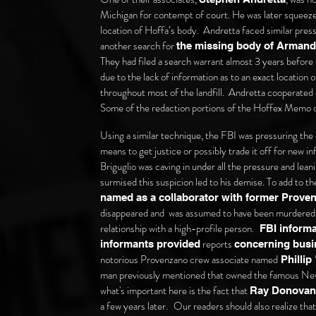
Michigan for contempt of court. He was later squeezed
location of Hoffa’s body. Andretta faced similar pre
another search for
the missing body of Armand
They had filed a search warrant almost 3 years befor
due to the lack of information as to an exact location
throughout most of the landfill. Andretta cooperated
Some of the redaction portions of the Hoffex Memo c
Using a similar technique, the FBI was pressuring the 
means to get justice or possibly trade it off for new i
Briguglio was caving in under all the pressure and lean
surmised this suspicion led to his demise. To add to th
named as a collaborator with former Prov
disappeared and was assumed to have been murdered 
relationship with a high-profile person.
FBI informan
reports
informants provided
concerning bus
notorious Provenzano crew associate named
Phillip
man previously mentioned that owned the famous New
what's important here is the fact that
Ray Donovan 
a few years later.
Our readers should also realize that