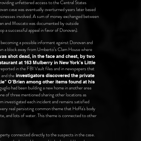
oviding unfettered access to the Central States
van case was eventually overturned years later based
 businesses involved. A sum of money exchanged between
ovan and Moscato was documented by outside
op a successful appeal in favor of Donovan).
r becoming a possible informant against Donovan and
wn a block away from U
mberto’s Clam House where
as shot dead, in the face and chest, by two
taurant at 163 Mulberry in New York’s Little
s reported in the FBI Vault files and in newspapers that
t and the
investigators discovered the private
e" O'Brien among other items found at his
riguglio had been building a new home in another area
 one of three mentioned sharing other locations as
om investigated each incident and remains satisfied
e very real persisting common theme that Hoffa's body
ete, and lots of water. This theme is connected to other
roperty connected directly to the suspects in the case.