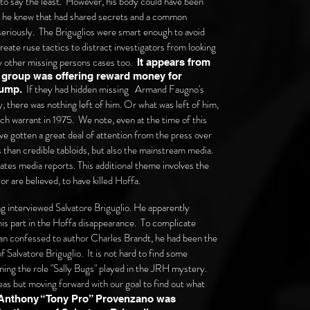
to say the least. However, his body could have been
le he knew that had shared secrets and a common
eriously. The Briguglios were smart enough to avoid
reate ruse tactics to distract investigators from looking
ny other missing persons cases too.
It appears from
ir group was offering reward money for
If they had hidden missing Armand Faugno's
dump.
, there was nothing left of him. Or what was left of him,
h warrant in 1975. We note, even at the time of this
 gotten a great deal of attention from the press over
s than credible tabloids, but also the mainstream media.
ates media reports. This additional theme involves the
or are believed, to have killed Hoffa.
g interviewed Salvatore Briguglio. He apparently
his part in the Hoffa disappearance. To complicate
an confessed to author Charles Brandt, he had been the
 Salvatore Briguglio. It is not hard to find some
ning the role "Sally Bugs" played in the JRH mystery.
eas but moving forward with our goal to find out what
Anthony “Tony Pro” Provenzano was