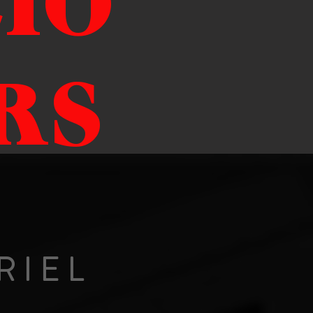
IO
RS
RIEL