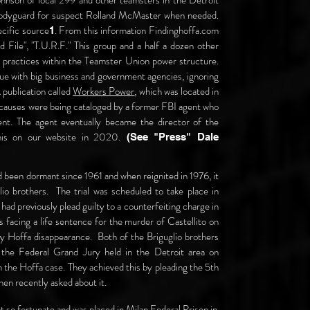
ohnson of local 299 and other teamsters in the Detroit
a bodyguard for suspect Rolland McMaster when needed.
ecific source
. From this information Findinghoffa.com
1
File", "T.U.R.F." This group and a half a dozen other
o practices within the Teamster Union power structure.
gue with big business and government agencies, ignoring
 publication called
Workers Power
, which was located in
 causes were being cataloged by a former FBI agent who
nt. The agent eventually became the director of the
his on our
website in 2020.
(See "Press" Dale
 been dormant since 1961 and when reignited in 1976, it
o brothers. The trial was scheduled to take place in
ad previously plead guilty to a counterfeiting charge in
s facing a life sentence for the murder of Castellito on
y Hoffa disappearance. Both of the Briguglio brothers
the Federal Grand Jury held in the Detroit area on
the Hoffa case. They achieved this by pleading the 5th
en recently asked about it.
ot so fortunate and was placed in Milan Federal Prison in