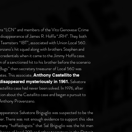
stra “LCN” and members of the Vito Genovese Crime
e disappearance of James R. Hoffa “JRH”. They both
Teamsters “IBT”, associated with Union Local 560.
nzano’s hit squad along with brothers Stephen and
 credentials when it came to the Jimmy Hoffa case.
on of a sanctioned hit to his brother before the scenario
ly Bugs” then secretary treasurer of Local 560 was
ates. This associate,
Anthony Castellito the
Salvatore
 disappeared mysteriously in 1961.
tellito case had never been solved. In 1976, after
on about the Castellito case and began a pursuit to
h Anthony Provenzano.
appearance Salvatore Briguglio was suspected to be the
er. There was not enough evidence to support this idea
y many “hoffaologists” that Sal Briguglio was the hit man