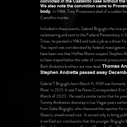
convicted in the Castellito case without the
We also note the conviction came to Provenz
In 1988, Tony Provenzano died of a sudden hear
body.
Castellito murder.
Included in these events, Gabriel Briguglio the vice p
racketeering and sent to the Federal Penitentiary in S
Times, he paroled in 1983 and took a job as a driver 
This report was corroborated by federal investigators
have been one that Hoffex Memo suspect Stephen And
to have stayed below the radar of criminal prosecutio
Both Andretta brothers are now dead.
Thomas And
Stephen Andretta passed away
Decembe
Gabriel T Briguglio born March 11, 1939 was formerly
River
in 2021. It was Fox News Correspondent Eric S
March of 2020. He used a similar tactic that his pre
Tommy Andretta's doorstep in Las Vegas years earlier.
from Gabe Briguglio,
who chastised the reporter for 
Shawn's unwelcomed visit. It served only to bring publ
it verified our conclusions that the younger Briguglio b