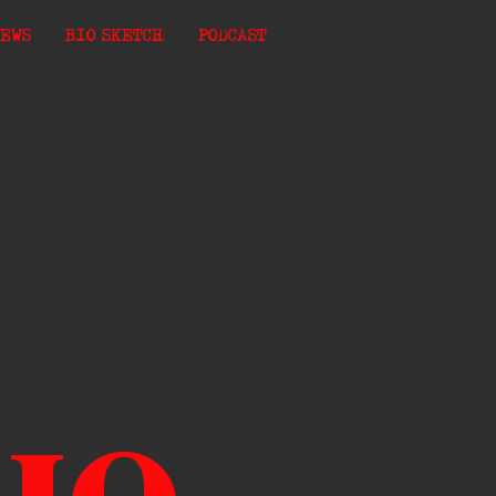
EWS
BIO SKETCH
PODCAST