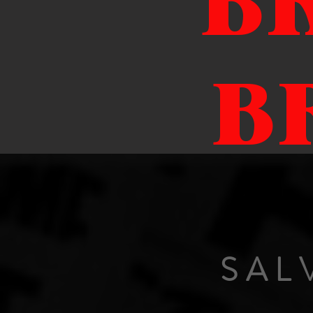
B
B
SAL