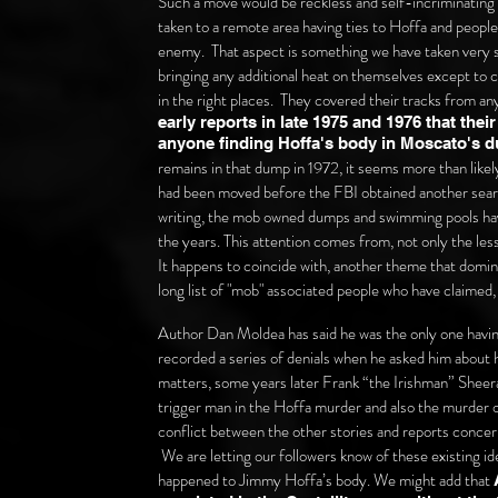
Such a move would be reckless and self-incriminating 
taken to a remote area having ties to Hoffa and peop
enemy. That aspect is something we have taken very s
bringing any additional heat on themselves except to c
in the right places. They covered their tracks from a
early reports in late 1975 and 1976 that the
anyone finding Hoffa's body in Moscato's 
remains in that dump in 1972, it seems more than likely
had been moved before the FBI obtained another searc
writing, the mob owned dumps and swimming pools have
the years. This attention comes from, not only the les
It happens to coincide with, another theme that domin
long list of "mob" associated people who have claimed, 
Author Dan Moldea has said he was the only one havin
recorded a series of denials when he asked him about 
matters, some years later Frank “the Irishman” Sheer
trigger man in the Hoffa murder and also the murder of
conflict between the other stories and reports concer
We are letting our followers know of these existing id
happened to Jimmy Hoffa’s body. We might add that