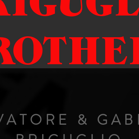
RIGUGL
ROTHE
VATORE & GAB