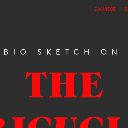
LOCATION
N
BIO SKETCH ON
THE