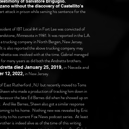
 testimony of Salvatore Briguglio.
ano without the discovery of Castellito's
t attack in prison while serving his sentence for the
resident of IBT Local 84 in Fort Lee was convicted of
andstone, Minnesota in 1981. It was reported in the L.A.
for a trucking company in North Bergen, New Jersey.
. It is also reported the above trucking company may
retta was involved with at the time. Gabriel managed
n for many years as did both the Andretta brothers.
in Nevada and
retta died January 25,
2019,
in New Jersey.
r 12,
2022,
 of East Rutherford , NJ but recently moved to Toms
hawn who made a production of tracking him down in
decessor the late Ed Barnes did when he showed up on
 And like Barnes, Shawn also got a similar response
coming to his home. Nothing new was revealed by Eric
icity to his current Fox News podcast series. At least
rother is indeed alive as of the time of this writing.