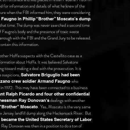
 for information and details of what he knew of the
ssure when the FBI informed him, they were considering
.
 Faugno in Phillip “Brother” Moscato’s dump
e that time. The dump was never searched a second time
 of Faugno's body and the presence of toxic waste
 enough with the FBI and the Grand Jury to be released.
ontain this information.
other Hoffa suspects with the Castellito case as a
nformation about Hoffa. It was believed Salvatore
ing toward making a deal with the prosecution. It is
e suspicions,
Salvatore Briguglio had been
who
enzano crew soldier Armand Faugno
in 1972. This may have been connected to a business
t Ralph Picardo and four other confidential
dealings with another
inessman Ray Donovan's
. Yes, Moscato is the very same
 "Brother" Moscato
 Jersey landfill dump along the Hackensack River.
But
became the United States Secretary of Labor
Ray Donovan was then in a position to do a ton of