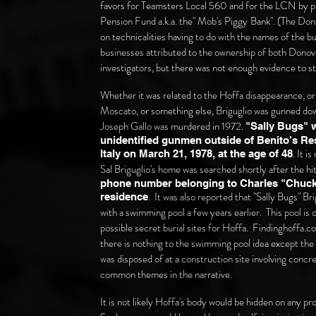
favors for Teamsters Local 560 and for the LCN by pr
Pension Fund a.k.a. the" Mob's Piggy
Bank".
(The Dono
on technicalities having to do with the names of the
businesses attributed to the ownership of both Don
investigators, but there was not enough evidence to st
Whether it was related to the Hoffa disappearance, o
Moscato, or something else,
Briguglio was gunned do
Joseph Gallo was murdered in 1972.
"Sally Bugs" w
unidentified gunmen outside of Benito’s Res
. It i
Italy on March 21, 1978, at the age of 48
Sal Briguglio's home was searched shortly after the hi
phone number belonging to Charles "Chucki
. It was also reported that "Sally Bugs" B
residence
with a swimming pool a few years earlier. This pool is
possible secret burial sites for Hoffa. Findinghoffa.c
there is nothing to the swimming pool idea except th
was disposed of at a construction site involving concr
common themes in the narrative.
It is not likely Hoffa's body would be hidden on any p