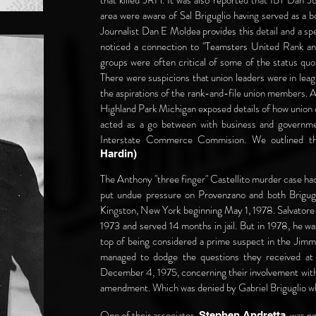
that killed JRH. It was also reported that IBT Dan J
area were aware of Sal Briguglio having served as 
Journalist Dan E Moldea provides this detail and a sp
noticed a connection to "Teamsters United Rank and 
groups were often critical of some of the status qu
There were suspicions that union leaders were in lea
the aspirations of the rank-and-file union members. A
Highland Park Michigan exposed details of how union
acted as a go between with business and governme
Interstate Commerce Commision. We outlined t
Hardin)
The Anthony "three finger" Castellito murder case had
put undue pressure on Provenzano and both Brigugli
Kingston, New York beginning May 1, 1978. Salvatore h
1973 and served 14 months in jail. But in 1978, he wa
top of being considered a prime suspect in the Jimm
managed to dodge the questions they received at 
December 4, 1975, concerning their involvement with 
amendment. Which was denied by Gabriel Briguglio wh
One of their associates,
, was n
Stephen Andretta