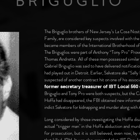
BRIGUGLIO
The Briguglio brothers of New Jersey’s La Cosa No
Family, are considered key suspects involved with th
became members of the International Brotherhood of 
The Briguglios were part of Anthony “Tony Pro” Prove
Thomas Andretta. All of these men possessed similar
Gabriel Briguglio was said to have delivered notificati
had played out in Detroit. Earlier, Salvatore aka “Sal
suspected of another contract hit on one of his associ
former secretary treasurer of IBT Local 560
Briguglio and Tony Pro were both suspects, but the Cas
Hoffa had disappeared, the FBI obtained new informati
indict Salvatore for kidnapping and murder along wit
Long considered by those investigating the Hoffa dis
actual “trigger man" in the Hoffa abduction and murd
for prosecution, but it is still believed, even now, b